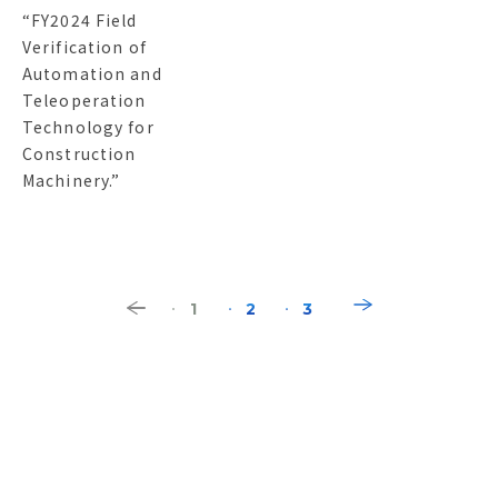
“FY2024 Field
Verification of
Automation and
Teleoperation
Technology for
Construction
Machinery.”
1
2
3