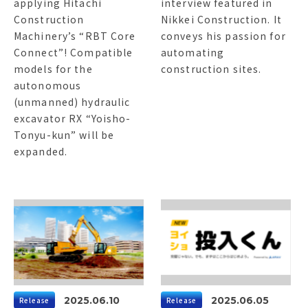
applying Hitachi
interview featured in
Construction
Nikkei Construction. It
Machinery’s “RBT Core
conveys his passion for
Connect”! Compatible
automating
models for the
construction sites.
autonomous
(unmanned) hydraulic
excavator RX “Yoisho-
Tonyu-kun” will be
expanded.
2025.06.10
2025.06.05
Release
Release