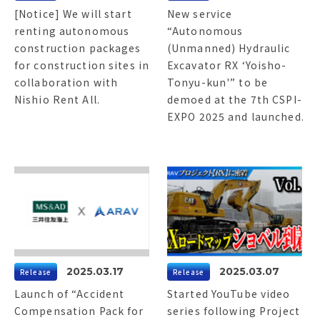
[Notice] We will start
New service
renting autonomous
“Autonomous
construction packages
(Unmanned) Hydraulic
for construction sites in
Excavator RX ‘Yoisho-
collaboration with
Tonyu-kun'” to be
Nishio Rent All.
demoed at the 7th CSPI-
EXPO 2025 and launched.
2025.03.17
2025.03.07
Release
Release
Launch of “Accident
Started YouTube video
Compensation Pack for
series following Project