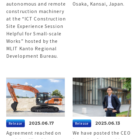
autonomous and remote
Osaka, Kansai, Japan.
construction machinery
at the “ICT Construction
Site Experience Session
Helpful for Small-scale
Works” hosted by the
MLIT Kanto Regional
Development Bureau.
2025.06.17
2025.06.13
Release
Release
Agreement reached on
We have posted the CEO