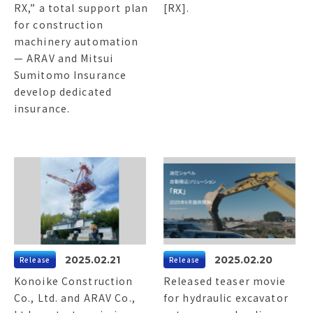
RX,” a total support plan
[RX].
for construction
machinery automation
— ARAV and Mitsui
Sumitomo Insurance
develop dedicated
insurance.
2025.02.21
2025.02.20
Release
Release
Konoike Construction
Released teaser movie
Co., Ltd. and ARAV Co.,
for hydraulic excavator