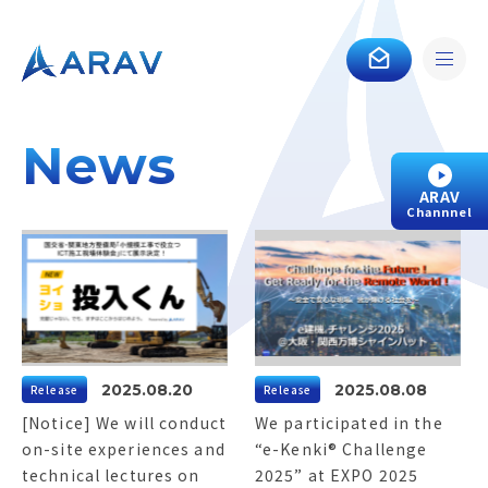
News
ARAV
Channnel
2025.08.20
2025.08.08
Release
Release
[Notice] We will conduct
We participated in the
on-site experiences and
“e-Kenki® Challenge
technical lectures on
2025” at EXPO 2025