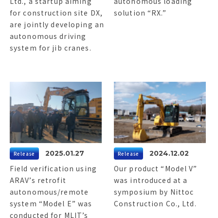
Ltd., a startup aiming
autonomous loading
for construction site DX,
solution “RX.”
are jointly developing an
autonomous driving
system for jib cranes.
2025.01.27
2024.12.02
Release
Release
Field verification using
Our product “Model V”
ARAV’s retrofit
was introduced at a
autonomous/remote
symposium by Nittoc
system “Model E” was
Construction Co., Ltd.
conducted for MLIT’s