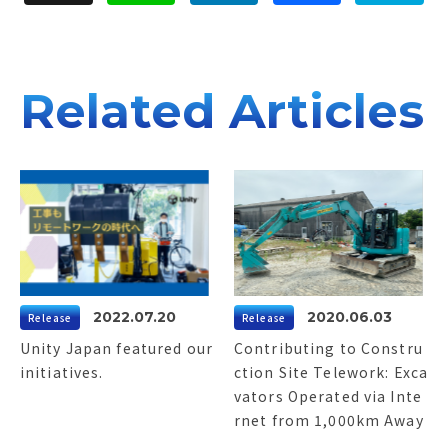
d
b
n
I
o
a
n
o
k
Related Articles
2022.07.20
2020.06.03
Release
Release
Unity Japan featured our
Contributing to Constru
initiatives.
ction Site Telework: Exca
vators Operated via Inte
rnet from 1,000km Away