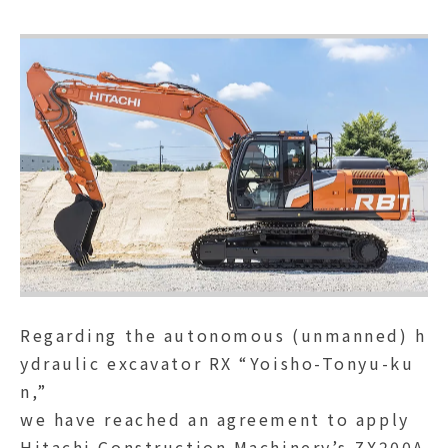
Regarding the autonomous (unmanned) h
ydraulic excavator RX “Yoisho-Tonyu-ku
n,”
we have reached an agreement to apply
Hitachi Construction Machinery’s ZX200A