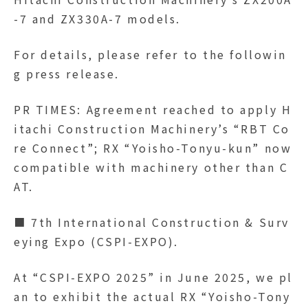
-7 and ZX330A-7 models.
For details, please refer to the followin
g press release.
PR TIMES: Agreement reached to apply H
itachi Construction Machinery’s “RBT Co
re Connect”; RX “Yoisho-Tonyu-kun” now
compatible with machinery other than C
AT.
■ 7th International Construction & Surv
eying Expo (CSPI-EXPO).
At “CSPI-EXPO 2025” in June 2025, we pl
an to exhibit the actual RX “Yoisho-Tony