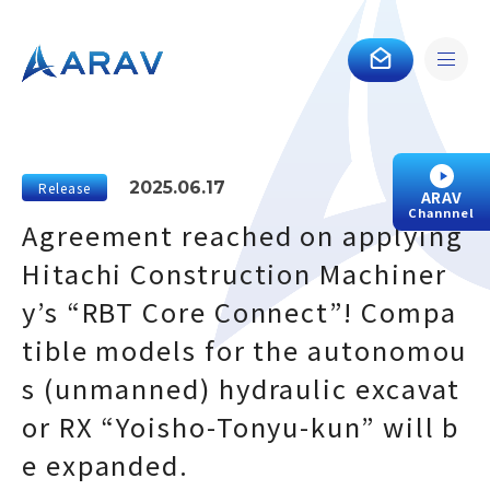
2025.06.17
Release
ARAV
Channnel
Agreement reached on applying
Hitachi Construction Machiner
y’s “RBT Core Connect”! Compa
tible models for the autonomou
s (unmanned) hydraulic excavat
or RX “Yoisho-Tonyu-kun” will b
e expanded.