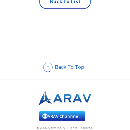
B
a
c
k
t
o
L
i
s
t
B
a
c
k
T
o
T
o
p
ARAV Channnel
© 2026 ARAV Inc. All Rights Reserved.