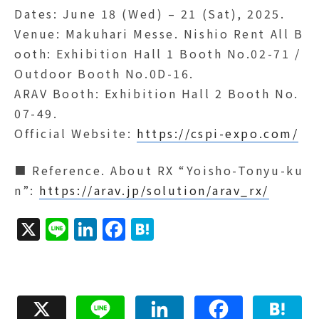
Dates: June 18 (Wed) – 21 (Sat), 2025.
Venue: Makuhari Messe. Nishio Rent All B
ooth: Exhibition Hall 1 Booth No.02-71 /
Outdoor Booth No.0D-16.
ARAV Booth: Exhibition Hall 2 Booth No.
07-49.
Official Website:
https://cspi-expo.com/
■ Reference. About RX “Yoisho-Tonyu-ku
n”:
https://arav.jp/solution/arav_rx/
X
Li
Li
F
H
n
n
a
a
e
k
c
t
e
e
e
X
Line
LinkedIn
Facebook
Hatena