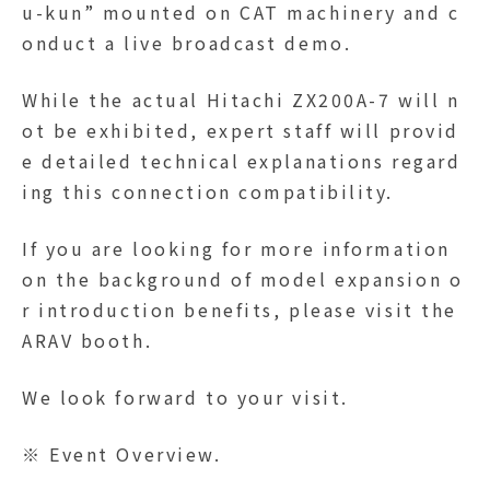
u-kun” mounted on CAT machinery and c
onduct a live broadcast demo.
While the actual Hitachi ZX200A-7 will n
ot be exhibited, expert staff will provid
e detailed technical explanations regard
ing this connection compatibility.
If you are looking for more information
on the background of model expansion o
r introduction benefits, please visit the
ARAV booth.
We look forward to your visit.
※ Event Overview.