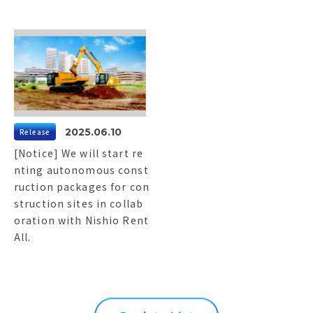
2025.06.10
Release
[Notice] We will start re
nting autonomous const
ruction packages for con
struction sites in collab
oration with Nishio Rent
All.