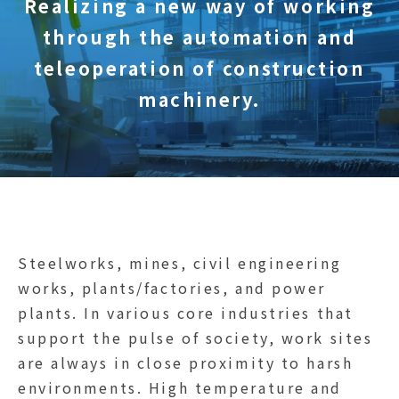
Realizing a new way of working
through the automation and
teleoperation of construction
machinery.
Steelworks, mines, civil engineering
works, plants/factories, and power
plants. In various core industries that
support the pulse of society, work sites
are always in close proximity to harsh
environments. High temperature and