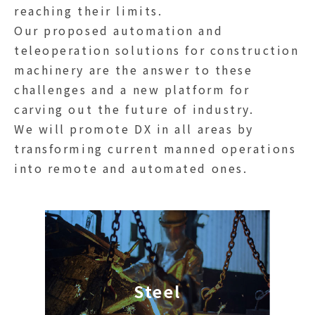
reaching their limits.
Our proposed automation and
teleoperation solutions for construction
machinery are the answer to these
challenges and a new platform for
carving out the future of industry.
We will promote DX in all areas by
transforming current manned operations
into remote and automated ones.
Steel