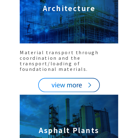
Architecture
Material transport through
coordination and the
transport/loading of
foundational materials.
Asphalt Plants