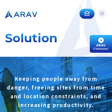
Solution
ARAV
Channnel
Keeping people away from
danger, freeing sites from time
and location constraints, and
increasing productivity.