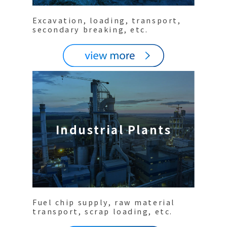
Excavation, loading, transport,
secondary breaking, etc.
Industrial Plants
Fuel chip supply, raw material
transport, scrap loading, etc.