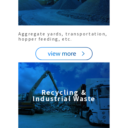
Aggregate yards, transportation,
hopper feeding, etc.
Recycling &
Industrial Waste