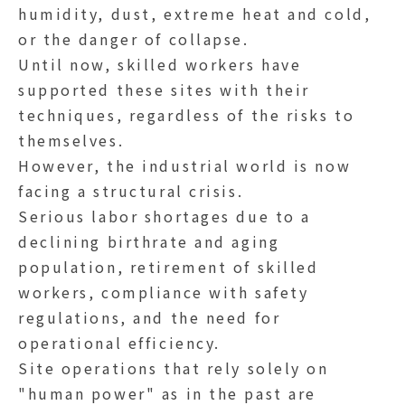
humidity, dust, extreme heat and cold,
or the danger of collapse.
Until now, skilled workers have
supported these sites with their
techniques, regardless of the risks to
themselves.
However, the industrial world is now
facing a structural crisis.
Serious labor shortages due to a
declining birthrate and aging
population, retirement of skilled
workers, compliance with safety
regulations, and the need for
operational efficiency.
Site operations that rely solely on
"human power" as in the past are