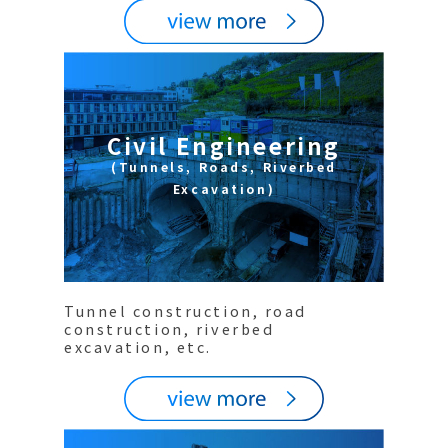
Civil Engineering
(Tunnels, Roads, Riverbed
Excavation)
Tunnel construction, road
construction, riverbed
excavation, etc.