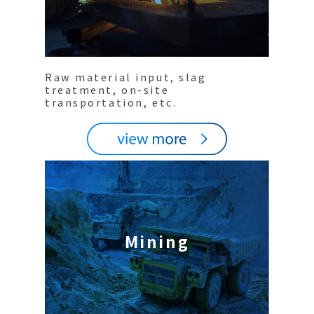
Raw material input, slag
treatment, on-site
transportation, etc.
Mining