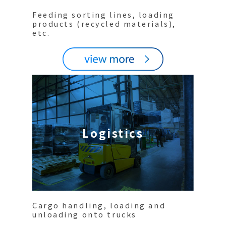
Feeding sorting lines, loading
products (recycled materials),
etc.
Logistics
Cargo handling, loading and
unloading onto trucks