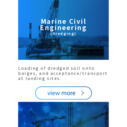
Marine Civil
Engineering
(Dredging)
Loading of dredged soil onto
barges, and acceptance/transport
at landing sites.