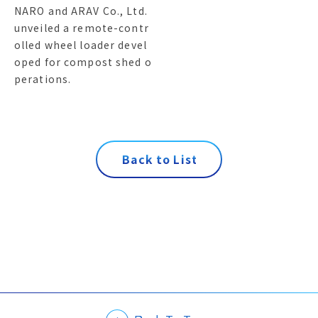
NARO and ARAV Co., Ltd.
unveiled a remote-contr
olled wheel loader devel
oped for compost shed o
perations.
B
a
c
k
t
o
L
i
s
t