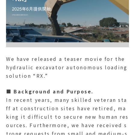
We have released a teaser movie for the
hydraulic excavator autonomous loading
solution “RX.”
■ Background and Purpose.
In recent years, many skilled veteran sta
ff at construction sites have retired, ma
king it difficult to secure new human res
ources. Furthermore, we have received s
trong requests from small and medium-s