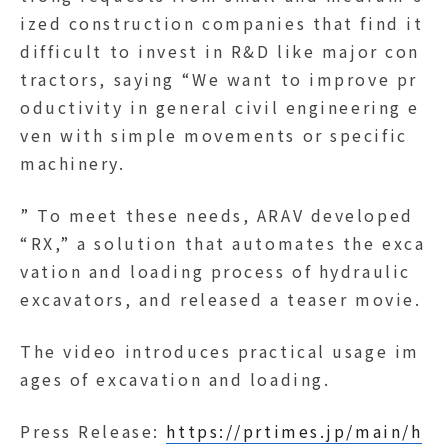
ized construction companies that find it
difficult to invest in R&D like major con
tractors, saying “We want to improve pr
oductivity in general civil engineering e
ven with simple movements or specific
machinery.
” To meet these needs, ARAV developed
“RX,” a solution that automates the exca
vation and loading process of hydraulic
excavators, and released a teaser movie.
The video introduces practical usage im
ages of excavation and loading.
Press Release:
https://prtimes.jp/main/h