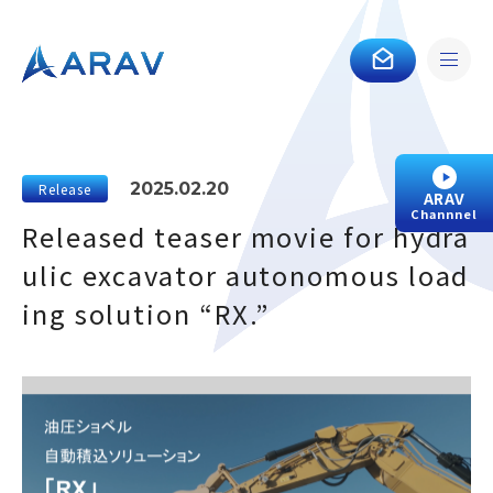
2025.02.20
Release
ARAV
Channnel
Released teaser movie for hydra
ulic excavator autonomous load
ing solution “RX.”