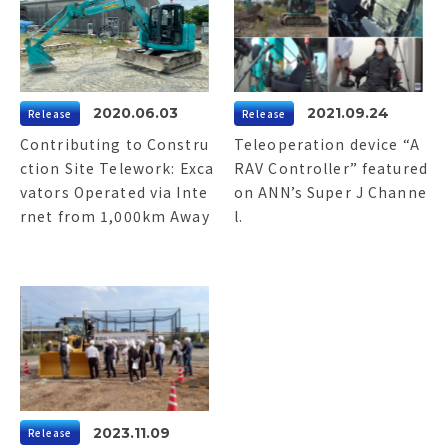
2020.06.03
2021.09.24
Release
Release
Contributing to Constru
Teleoperation device “A
ction Site Telework: Exca
RAV Controller” featured
vators Operated via Inte
on ANN’s Super J Channe
rnet from 1,000km Away
l.
2023.11.09
Release