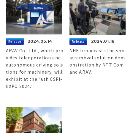
2024.05.14
2024.01.18
Release
Release
ARAV Co., Ltd., which pro
NHK broadcasts the sno
vides teleoperation and
w removal solution dem
autonomous driving solu
onstration by NTT Com
tions for machinery, will
and ARAV.
exhibit at the “6th CSPI-
EXPO 2024.”