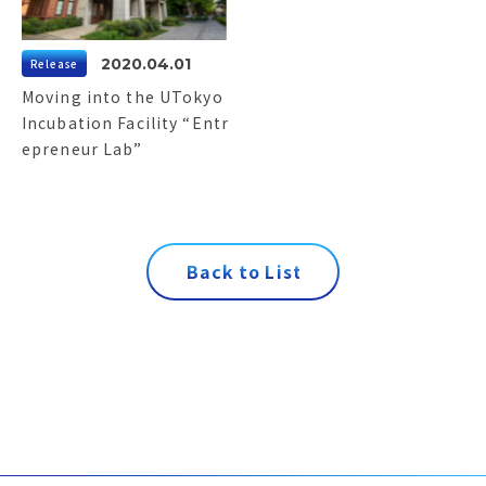
2020.04.01
Release
Moving into the UTokyo
Incubation Facility “Entr
epreneur Lab”
B
a
c
k
t
o
L
i
s
t