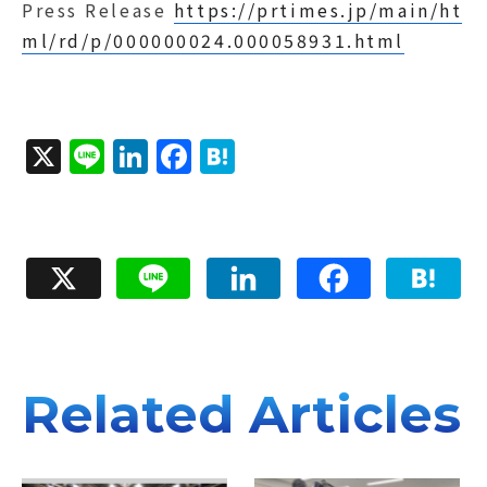
Press Release
https://prtimes.jp/main/ht
ml/rd/p/000000024.000058931.html
X
Li
Li
F
H
n
n
a
a
e
k
c
t
e
e
e
X
Line
LinkedIn
Facebook
Hatena
d
b
n
I
o
a
n
o
k
Related Articles