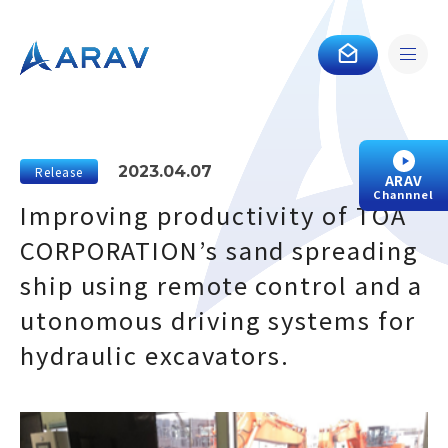
2023.04.07
Release
ARAV
Channnel
Improving productivity of TOA
CORPORATION’s sand spreading
ship using remote control and a
utonomous driving systems for
hydraulic excavators.