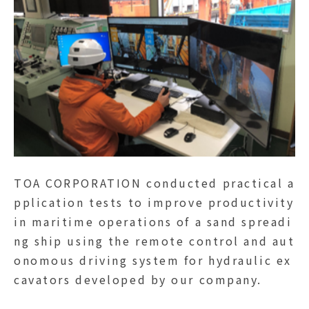
TOA CORPORATION conducted practical a
pplication tests to improve productivity
in maritime operations of a sand spreadi
ng ship using the remote control and aut
onomous driving system for hydraulic ex
cavators developed by our company.