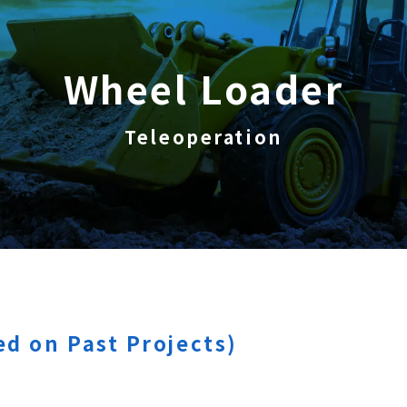
Wheel Loader
Teleoperation
d on Past Projects)