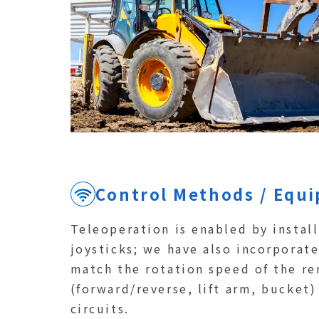
Control Methods / Equ
Teleoperation is enabled by instal
joysticks; we have also incorporat
match the rotation speed of the re
(forward/reverse, lift arm, bucket)
circuits.