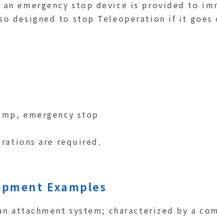
, an emergency stop device is provided to i
so designed to stop Teleoperation if it goes
dump, emergency stop
erations are required.
uipment Examples
 an attachment system; characterized by a co