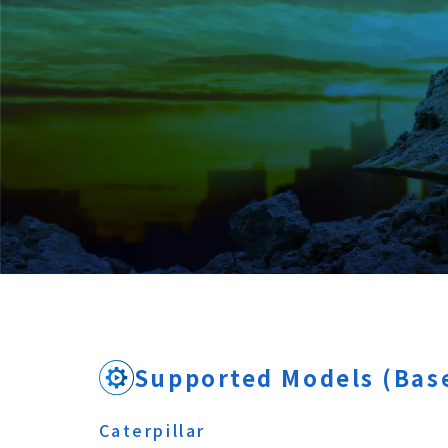
Supported Models (Base
Caterpillar