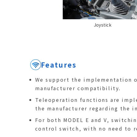
Joystick
Features
We support the implementation of
manufacturer compatibility.
Teleoperation functions are impl
the manufacturer regarding the i
For both MODEL E and V, switchin
control switch, with no need to 