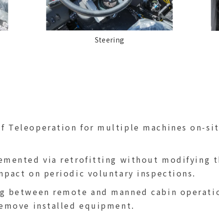
Steering
 Teleoperation for multiple machines on-sit
emented via retrofitting without modifying t
mpact on periodic voluntary inspections.
g between remote and manned cabin operation
remove installed equipment.