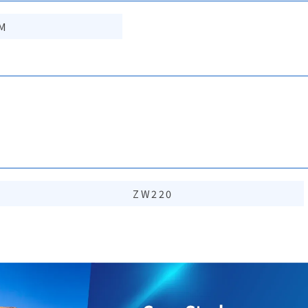
M
ZW220