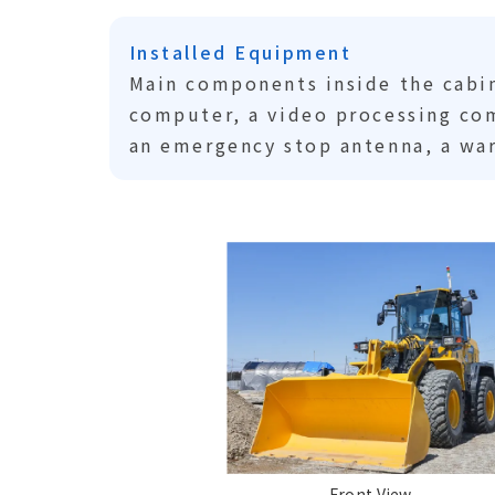
Installed Equipment
Main components inside the cabin
computer, a video processing com
an emergency stop antenna, a war
Front View