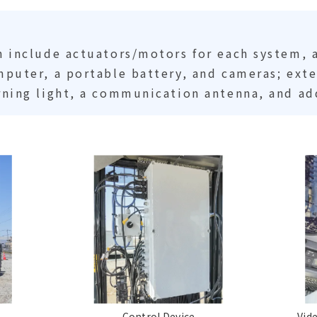
 include actuators/motors for each system, 
puter, a portable battery, and cameras; ext
ning light, a communication antenna, and ad
Control Device
Vid