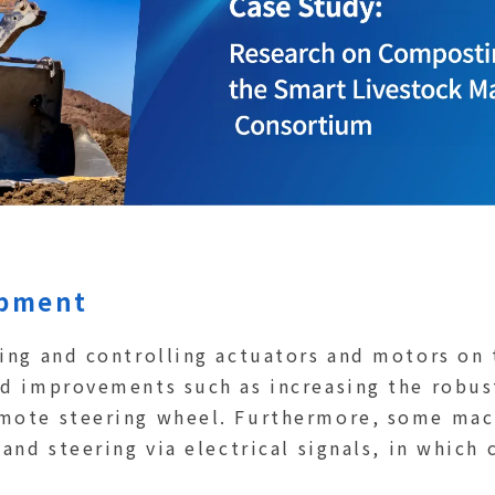
ipment
ling and controlling actuators and motors on 
ed improvements such as increasing the robus
mote steering wheel. Furthermore, some mach
 and steering via electrical signals, in which