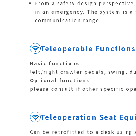
From a safety design perspective
in an emergency. The system is al
communication range.
Teleoperable Functions
Basic functions
left/right crawler pedals, swing, 
Optional functions
please consult if other specific op
Teleoperation Seat Eq
Can be retrofitted to a desk using