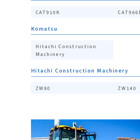
CAT910K
CAT966
Komatsu
Hitachi Construction
Machinery
Hitachi Construction Machinery
ZW80
ZW140