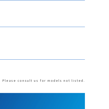
Please consult us for models not listed.