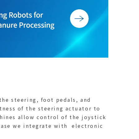
the steering, foot pedals, and
tness of the steering actuator to
ines allow control of the joystick
 case we integrate with electronic