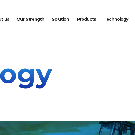
u
t
u
s
O
u
r
S
t
r
e
n
g
t
h
S
o
l
u
t
i
o
n
P
r
o
d
u
c
t
s
T
e
c
h
n
o
l
o
g
y
logy