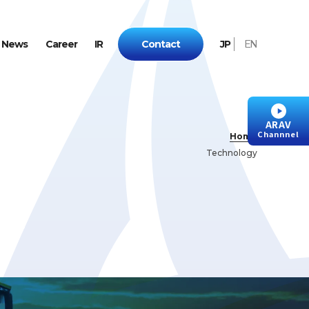
N
e
w
s
C
a
r
e
e
r
I
R
C
o
n
t
a
c
t
J
P
E
N
ARAV
Channnel
Home
Technology