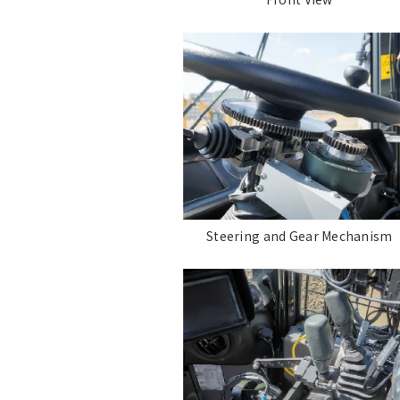
Steering and Gear Mechanism