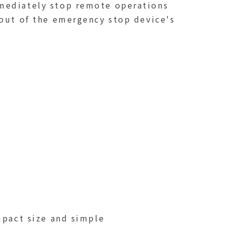
mmediately stop remote operations
 out of the emergency stop device's
mpact size and simple