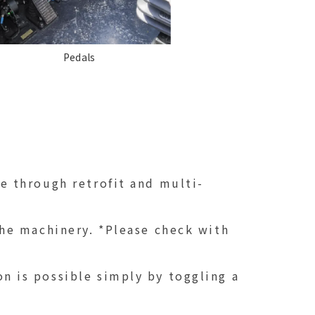
Pedals
e through retrofit and multi-
he machinery. *Please check with
 is possible simply by toggling a