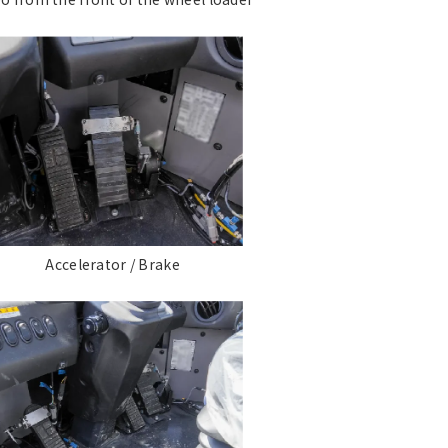
Accelerator / Brake