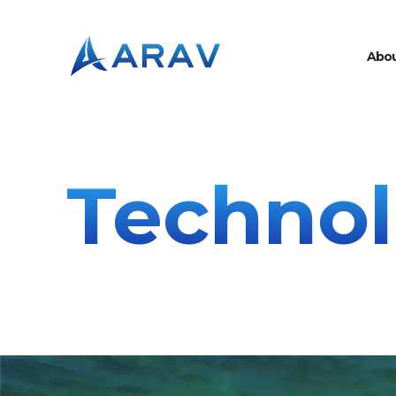
A
b
o
Techno