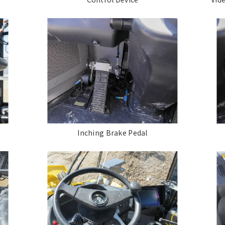
Inching Brake Pedal