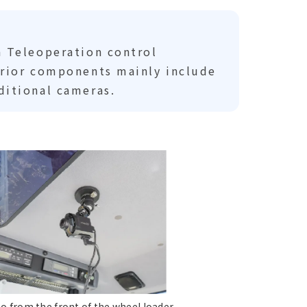
a Teleoperation control
erior components mainly include
ditional cameras.
eo from the front of the wheel loader