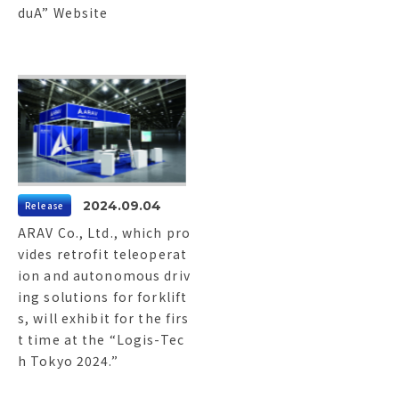
duA” Website
2024.09.04
Release
ARAV Co., Ltd., which pro
vides retrofit teleoperat
ion and autonomous driv
ing solutions for forklift
s, will exhibit for the firs
t time at the “Logis-Tec
h Tokyo 2024.”