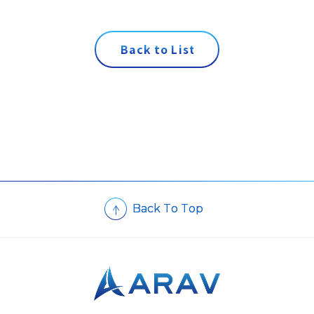
B
a
c
k
t
o
L
i
s
t
B
a
c
k
T
o
T
o
p