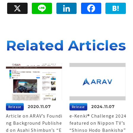
e
e
e
X
Line
LinkedIn
Facebook
Hatena
d
b
n
I
o
a
n
o
k
Related Articles
2020.11.07
2024.11.07
Release
Release
Article on ARAV’s Foundi
e-Kenki® Challenge 2024
ng Background Publishe
featured on Nippon TV’s
d on Asahi Shimbun’s “E
“Shinso Hodo Bankisha”