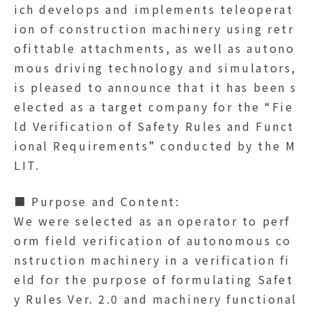
ich develops and implements teleoperat
ion of construction machinery using retr
ofittable attachments, as well as autono
mous driving technology and simulators,
is pleased to announce that it has been s
elected as a target company for the “Fie
ld Verification of Safety Rules and Funct
ional Requirements” conducted by the M
LIT.
■ Purpose and Content:
We were selected as an operator to perf
orm field verification of autonomous co
nstruction machinery in a verification fi
eld for the purpose of formulating Safet
y Rules Ver. 2.0 and machinery functional