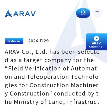
2024.11.29
Release
ARAV
Channnel
ARAV Co., Ltd. has been selecte
d as a target company for the
“Field Verification of Automati
on and Teleoperation Technolo
gies for Construction Machiner
y Construction” conducted by t
he Ministry of Land, Infrastruct