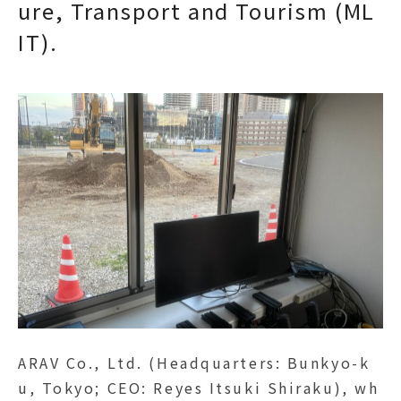
ure, Transport and Tourism (ML
IT).
ARAV Co., Ltd. (Headquarters: Bunkyo-k
u, Tokyo; CEO: Reyes Itsuki Shiraku), wh