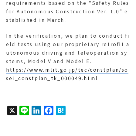
requirements based on the “Safety Rules
for Autonomous Construction Ver. 1.0” e
stablished in March.
In the verification, we plan to conduct fi
eld tests using our proprietary retrofit a
utonomous driving and teleoperation sy
stems, Model V and Model E.
https://www.mlit.go.jp/tec/constplan/so
sei_constplan_tk_000049.html
X
Li
Li
F
H
n
n
a
a
e
k
c
t