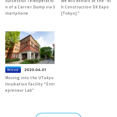
Successful Teleoperatio
We will exhibit at the “4t
n of a Carrier Dump via S
h Construction DX Expo
martphone
[Tokyo].”
2020.04.01
Release
Moving into the UTokyo
Incubation Facility “Entr
epreneur Lab”