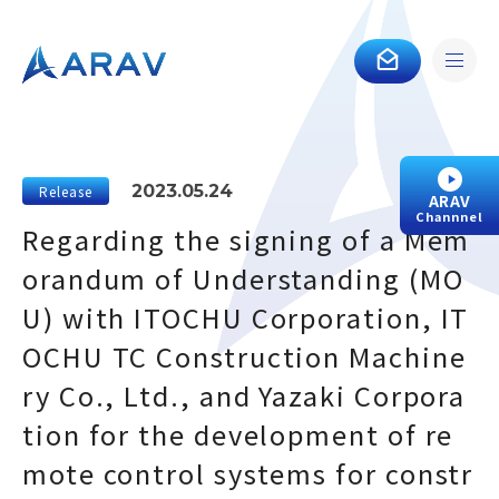
2023.05.24
Release
ARAV
Channnel
Regarding the signing of a Mem
orandum of Understanding (MO
U) with ITOCHU Corporation, IT
OCHU TC Construction Machine
ry Co., Ltd., and Yazaki Corpora
tion for the development of re
mote control systems for constr