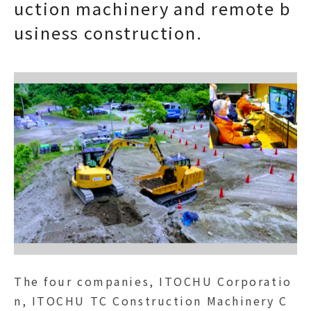
uction machinery and remote b
usiness construction.
The four companies, ITOCHU Corporatio
n, ITOCHU TC Construction Machinery C