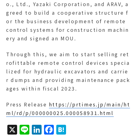
o., Ltd., Yazaki Corporation, and ARAV, a
greed to build a cooperative structure f
or the business development of remote
control systems for construction machin
ery and signed an MOU.
Through this, we aim to start selling ret
rofittable remote control devices specia
lized for hydraulic excavators and carrie
r dumps and providing maintenance pack
ages within fiscal 2023.
Press Release
https://prtimes.jp/main/ht
ml/rd/p/000000025.000058931.html
X
Li
Li
F
H