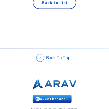
B
a
c
k
t
o
L
i
s
t
B
a
c
k
T
o
T
o
p
ARAV Channnel
© 2026 ARAV Inc. All Rights Reserved.