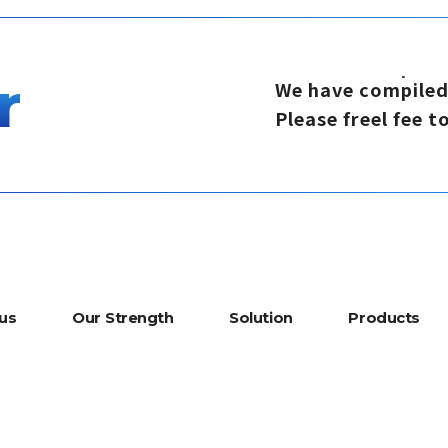
r
W
e
h
a
v
e
c
o
m
p
i
l
e
P
l
e
a
s
e
f
r
e
e
l
f
e
e
t
u
s
O
u
r
S
t
r
e
n
g
t
h
S
o
l
u
t
i
o
n
P
r
o
d
u
c
t
s