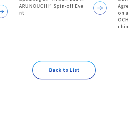
ARUNOUCHI” Spin-off Eve
Agr
nt
on 
OCH
chi
B
a
c
k
t
o
L
i
s
t