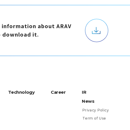
d
i
n
f
o
r
m
a
t
i
o
n
a
b
o
u
t
A
R
A
V
o
d
o
w
n
l
o
a
d
i
t
.
T
e
c
h
n
o
l
o
g
y
C
a
r
e
e
r
I
R
N
e
w
s
P
r
i
v
a
c
y
P
o
l
i
c
y
T
e
r
m
o
f
U
s
e