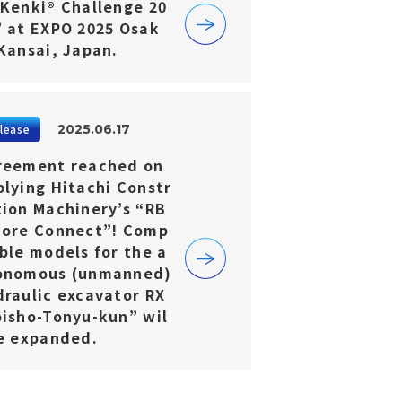
-Kenki® Challenge 20
” at EXPO 2025 Osak
 Kansai, Japan.
2025.06.17
lease
reement reached on
plying Hitachi Constr
tion Machinery’s “RB
Core Connect”! Comp
ble models for the a
onomous (unmanned)
draulic excavator RX
oisho-Tonyu-kun” wil
be expanded.