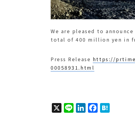
We are pleased to announce
total of 400 million yen in 
Press Release
https://prtim
00058931.html
X
Li
Li
F
H
n
n
a
a
e
k
c
t