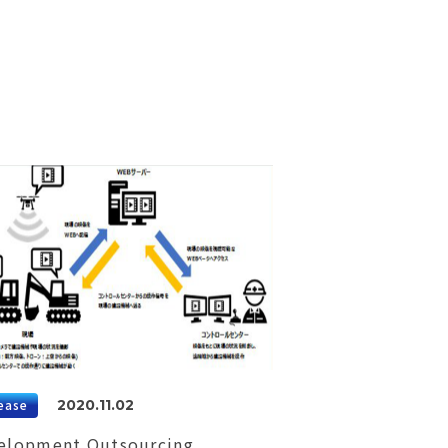
ease
2020.11.02
elopment Outsourcing