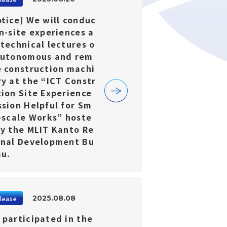
otice] We will conduc
n-site experiences a
 technical lectures o
autonomous and rem
e construction machi
ry at the “ICT Constr
tion Site Experience
ssion Helpful for Sm
l-scale Works” hoste
by the MLIT Kanto Re
onal Development Bu
au.
2025.08.08
lease
 participated in the