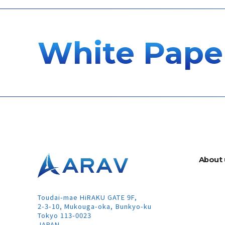
White Pape
A
b
o
u
t
Toudai-mae HiRAKU GATE 9F,
2-3-10, Mukouga-oka, Bunkyo-ku
Tokyo 113-0023
JAPAN