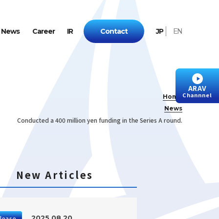
N
e
w
s
C
a
r
e
e
r
I
R
C
o
n
t
a
c
t
J
P
E
N
ARAV
Channnel
Home
News
Conducted a 400 million yen funding in the Series A round.
New Articles
2025.08.20
lease