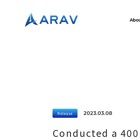
A
b
o
2023.03.08
Release
Conducted a 400 