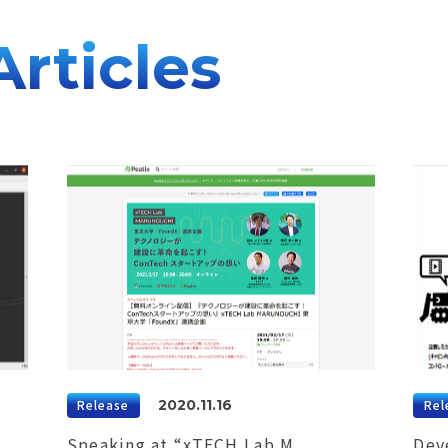
Articles
Release
2020.11.16
Rel
Speaking at “xTECH Lab M
Dev