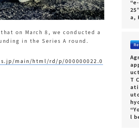
“e
25
a,
 that on March 8, we conducted a
funding in the Series A round.
Re
Ag
es.jp/main/html/rd/p/000000022.0
ap
uc
T 
ati
ut
hy
“Y
l 