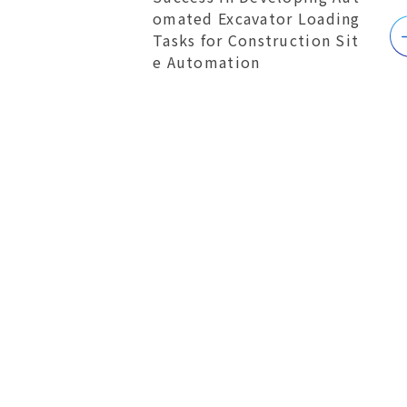
omated Excavator Loading
Tasks for Construction Sit
e Automation