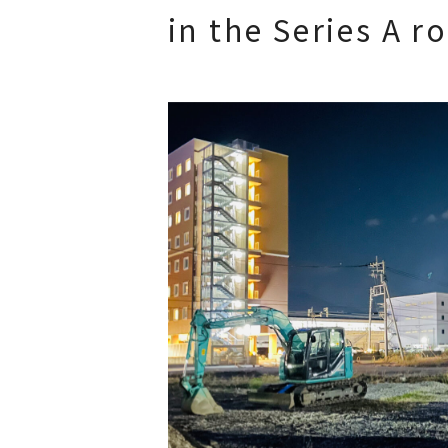
in the Series A r