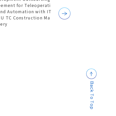
eement for Teleoperati
and Automation with IT
U TC Construction Ma
nery
B
a
c
k
T
o
T
o
p