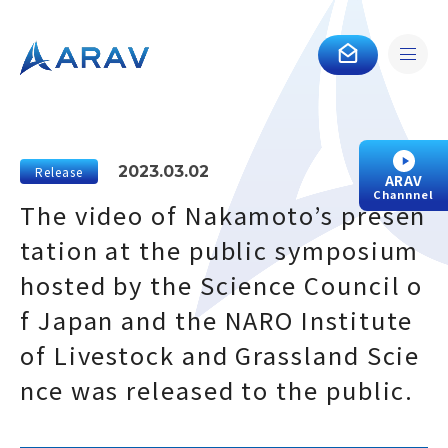
2023.03.02
Release
ARAV
Channnel
The video of Nakamoto’s presen
tation at the public symposium
hosted by the Science Council o
f Japan and the NARO Institute
of Livestock and Grassland Scie
nce was released to the public.