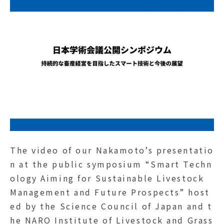
The video of our Nakamoto’s presentatio
n at the public symposium “Smart Techn
ology Aiming for Sustainable Livestock
Management and Future Prospects” host
ed by the Science Council of Japan and t
he NARO Institute of Livestock and Grass