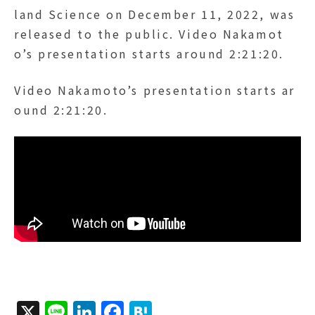
land Science on December 11, 2022, was
released to the public. Video Nakamot
o’s presentation starts around 2:21:20.
Video Nakamoto’s presentation starts ar
ound 2:21:20.
X
Li
Li
F
H