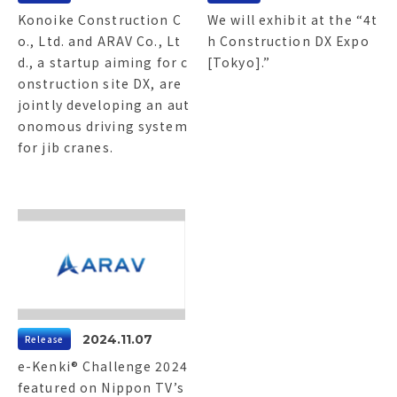
Konoike Construction C
We will exhibit at the “4t
o., Ltd. and ARAV Co., Lt
h Construction DX Expo
d., a startup aiming for c
[Tokyo].”
onstruction site DX, are
jointly developing an aut
onomous driving system
for jib cranes.
2024.11.07
Release
e-Kenki® Challenge 2024
featured on Nippon TV’s