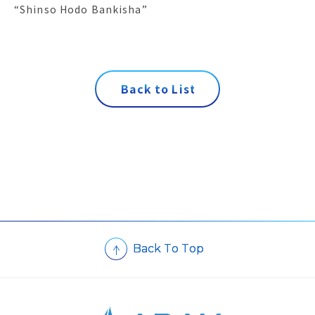
“Shinso Hodo Bankisha”
B
a
c
k
t
o
L
i
s
t
B
a
c
k
T
o
T
o
p