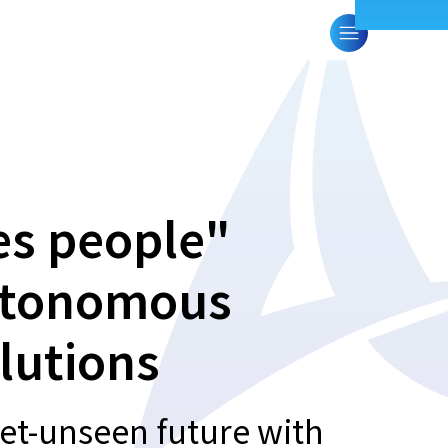
es people"
autonomous
lutions
et-unseen future with