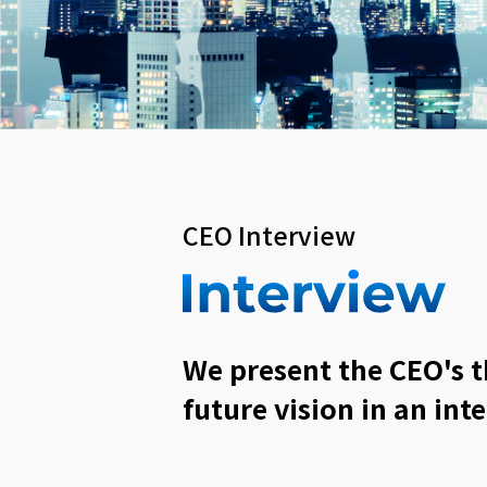
CEO Interview
We present the CEO's 
future vision in an int