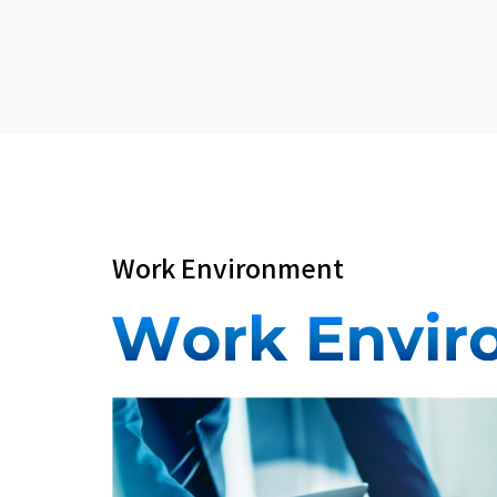
Work Environment