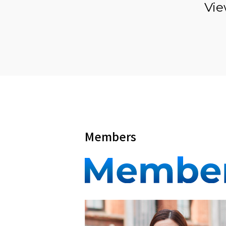
Vie
Members