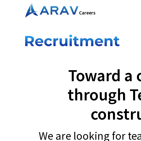
Careers
Toward a 
through T
constr
We are looking for t