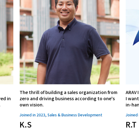
The thrill of building a sales organization from
ARAV I
ed in
zero and driving business according to one's
I want
.
own vision.
in-ha
Joined in 2023, Sales & Business Development
Joined 
K.S
R.T