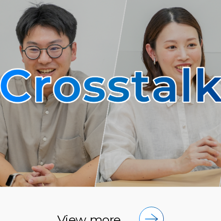
View more