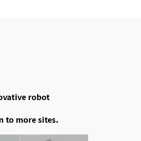
novative robot
n to more sites.