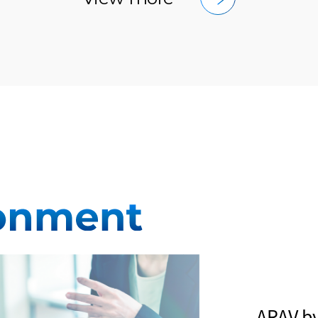
ARAV b