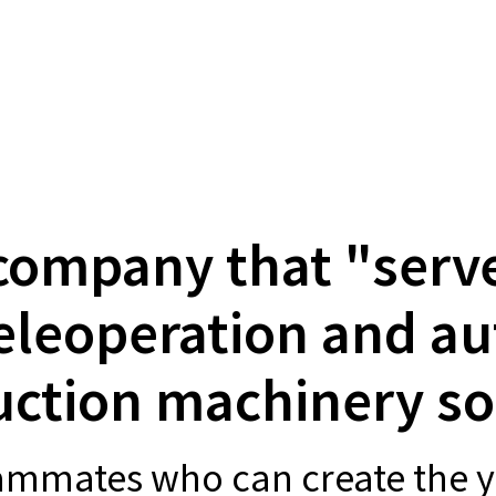
company that "serv
eleoperation and 
uction machinery so
eammates who can create the y