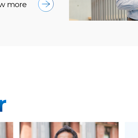
w more