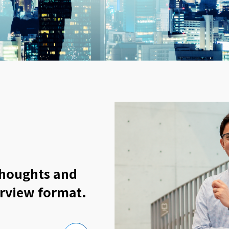
thoughts and
erview format.