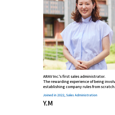
ARAV Inc.'s first sales administrator.
The rewarding experience of being involv
establishing company rules from scratch
Joined in 2022, Sales Administration
Y.M