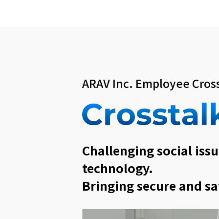
ARAV Inc. Employee Cross
Challenging social issu
technology.
Bringing secure and sa