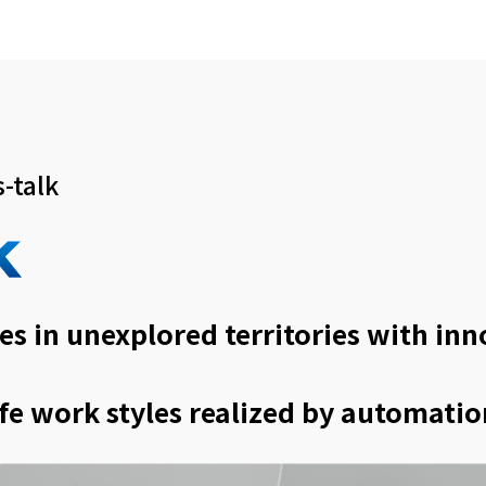
-talk
es in unexplored territories with in
fe work styles realized by automatio