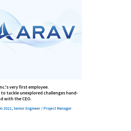
nc.'s very first employee.
 to tackle unexplored challenges hand-
nd with the CEO.
in 2021, Senior Engineer / Project Manager